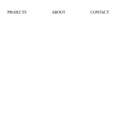
PROJECTS
ABOUT
CONTACT